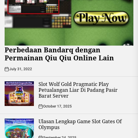
Perbedaan Bandarq dengan
Permainan Qiu Qiu Online Lain
July 31, 2022
Slot Wolf Gold Pragmatic Play
Petualangan Liar Di Padang Pasir
Barat Server
October 17, 2025
Ulasan Lengkap Game Slot Gates Of
Olympus
September 24, 2025