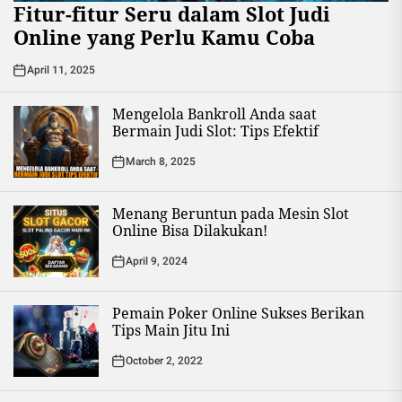
Fitur-fitur Seru dalam Slot Judi
Online yang Perlu Kamu Coba
April 11, 2025
Mengelola Bankroll Anda saat
Bermain Judi Slot: Tips Efektif
March 8, 2025
Menang Beruntun pada Mesin Slot
Online Bisa Dilakukan!
April 9, 2024
Pemain Poker Online Sukses Berikan
Tips Main Jitu Ini
October 2, 2022