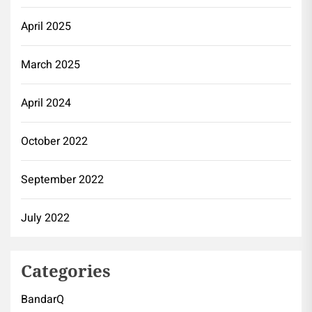
April 2025
March 2025
April 2024
October 2022
September 2022
July 2022
Categories
BandarQ