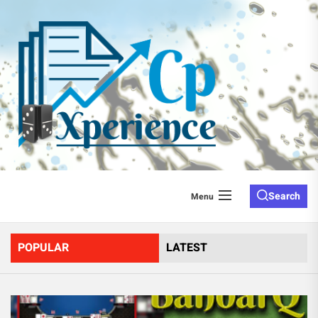
Skip
to
the
content
Search
Menu
POPULAR
LATEST