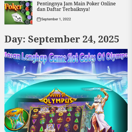
Pentingnya Jam Main Poker Online
dan Daftar Terbaiknya!
September 1, 2022
Day:
September 24, 2025