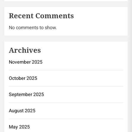
Recent Comments
No comments to show.
Archives
November 2025
October 2025
September 2025
August 2025
May 2025