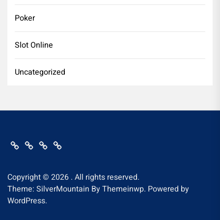
Poker
Slot Online
Uncategorized
Home
BandarQ
Poker
Tentang
Situs
Copyright © 2026
.
All rights reserved.
Theme: SilverMountain By
Themeinwp.
Powered by
WordPress.