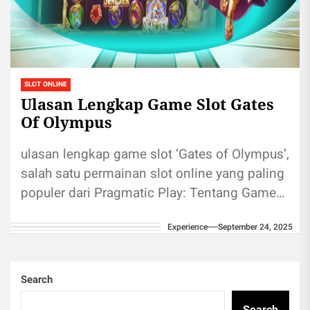
SLOT ONLINE
Ulasan Lengkap Game Slot Gates
Of Olympus
ulasan lengkap game slot ‘Gates of Olympus’,
salah satu permainan slot online yang paling
populer dari Pragmatic Play: Tentang Game
Nama: Gates of Olympus Developer:...
Experience
September 24, 2025
Search