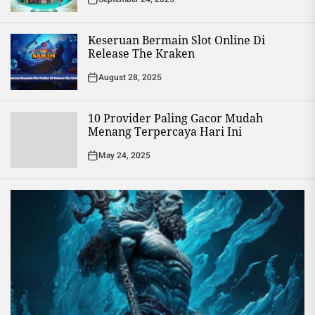
Keseruan Bermain Slot Online Di
Release The Kraken
August 28, 2025
10 Provider Paling Gacor Mudah
Menang Terpercaya Hari Ini
May 24, 2025