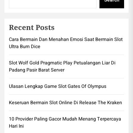
Search
Recent Posts
Cara Bermain Dan Menahan Emosi Saat Bermain Slot
Ultra Burn Dice
Slot Wolf Gold Pragmatic Play Petualangan Liar Di
Padang Pasir Barat Server
Ulasan Lengkap Game Slot Gates Of Olympus
Keseruan Bermain Slot Online Di Release The Kraken
10 Provider Paling Gacor Mudah Menang Terpercaya
Hari Ini